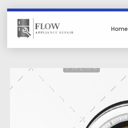
Home
Flow Appliance Repair
Flow Appliance Repair Asheville North Carolina WNC Area