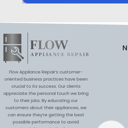
N
Flow Appliance Repair’s customer-
oriented business practices have been
crucial to its success. Our clients
appreciate the personal touch we bring
to their jobs. By educating our
customers about their appliances, we
can ensure they’re getting the best
possible performance to avoid