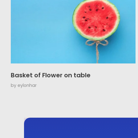
Basket of Flower on table
by
eylonhar