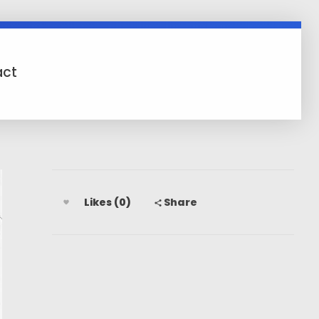
act
Likes (0)
Share