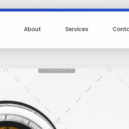
About
Services
Cont