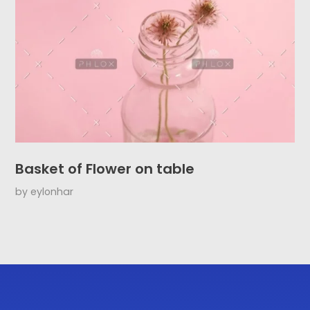
Basket of Flower on table
by
eylonhar