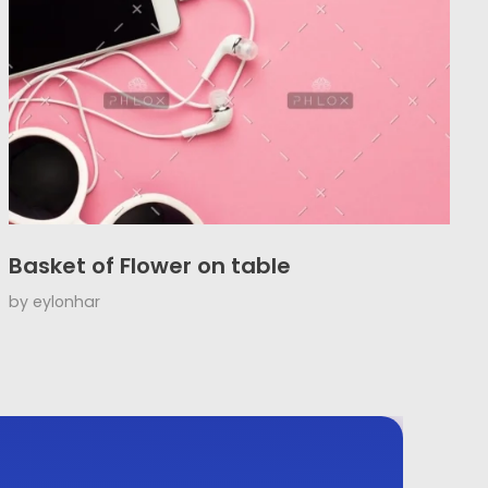
Basket of Flower on table
by
eylonhar