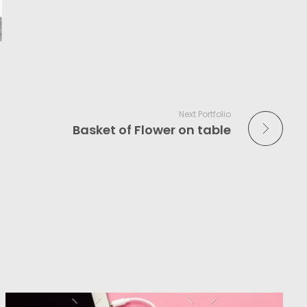
Next Portfolio
Basket of Flower on table