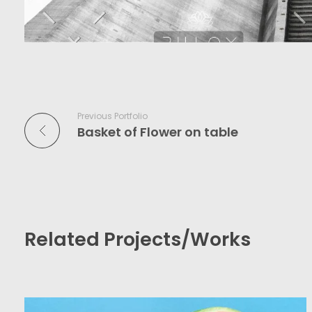
Previous Portfolio
Basket of Flower on table
Related Projects/Works