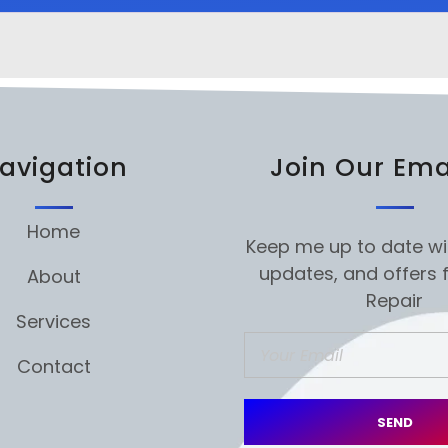
avigation
Join Our Emai
Home
Keep me up to date wi
updates, and offers 
About
Repair
Services
Contact