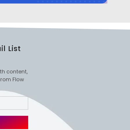
l List
th content,
from Flow