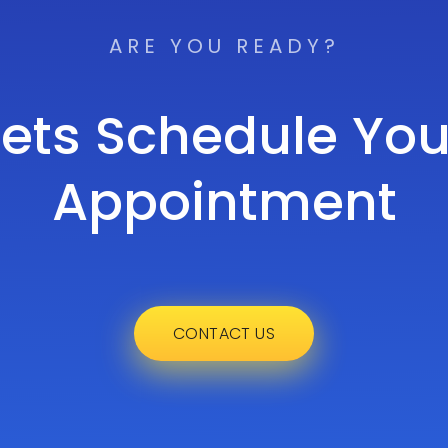
ARE YOU READY?
Lets Schedule You
Appointment
CONTACT US