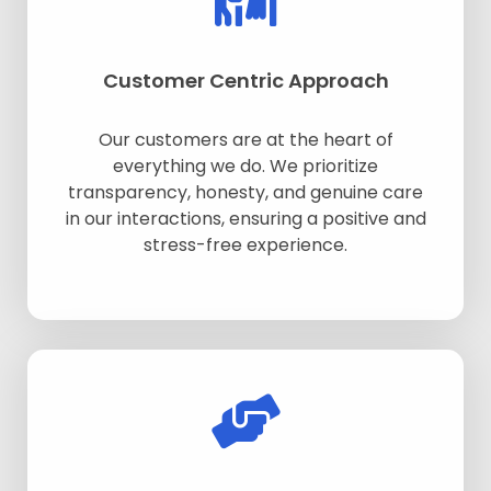
Customer Centric Approach
Our customers are at the heart of
everything we do. We prioritize
transparency, honesty, and genuine care
in our interactions, ensuring a positive and
stress-free experience.