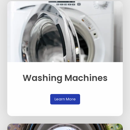
Washing Machines
Learn More