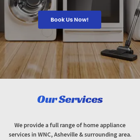
Book Us Now!
Our Services
We provide a full range of home appliance
services in WNC, Asheville & surrounding area.