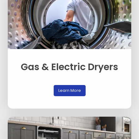
Gas & Electric Dryers
Learn More