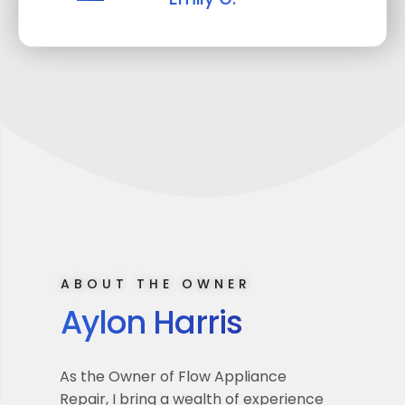
ABOUT THE OWNER
Aylon Harris
As the Owner of Flow Appliance
Repair, I bring a wealth of experience