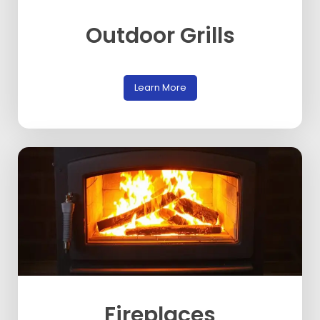
Outdoor Grills
Learn More
Fireplaces