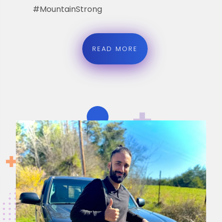
#MountainStrong
READ MORE