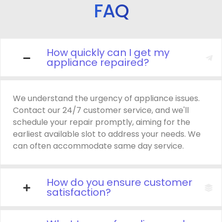
FAQ
How quickly can I get my
appliance repaired?
We understand the urgency of appliance issues.
Contact our 24/7 customer service, and we'll
schedule your repair promptly, aiming for the
earliest available slot to address your needs. We
can often accommodate same day service.
How do you ensure customer
satisfaction?