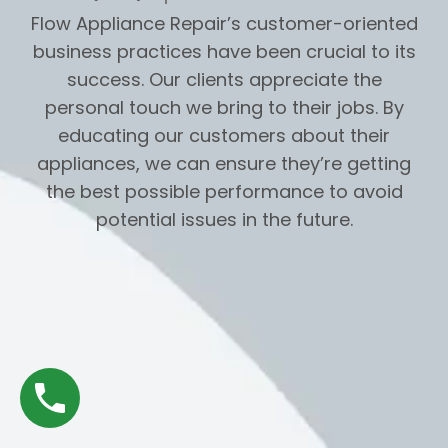
Flow Appliance Repair’s customer-oriented
business practices have been crucial to its
success. Our clients appreciate the
personal touch we bring to their jobs. By
educating our customers about their
appliances, we can ensure they’re getting
the best possible performance to avoid
potential issues in the future.
Navigation
Home