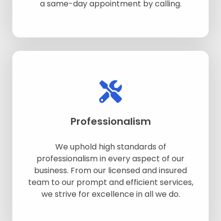
a same-day appointment by calling.
Professionalism
We uphold high standards of
professionalism in every aspect of our
business. From our licensed and insured
team to our prompt and efficient services,
we strive for excellence in all we do.