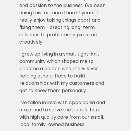
and passion to the business. I've been
doing this for more than 10 years. I
really enjoy taking things apart and
fixing them - creating long-term
solutions to problems inspires me
creatively!
I grew up living in a small, tight-knit
community which shaped me to
become a person who really loves
helping others.
I love to build
relationships with my customers and
get to know them personally.
I've fallen in love with Appalachia and
am proud to serve the people here
with high quality care from our small,
local family-owned business.