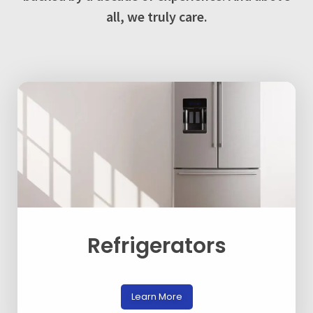
all, we truly care.
Refrigerators
Learn More