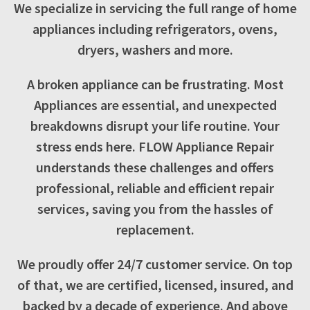
We specialize in servicing the full range of home
appliances including refrigerators, ovens,
dryers, washers and more.
A broken appliance can be frustrating. Most
Appliances are essential, and unexpected
breakdowns disrupt your life routine. Your
stress ends here. FLOW Appliance Repair
understands these challenges and offers
professional, reliable and efficient repair
services, saving you from the hassles of
replacement.
We proudly offer 24/7 customer service. On top
of that, we are certified, licensed, insured, and
backed by a decade of experience. And above