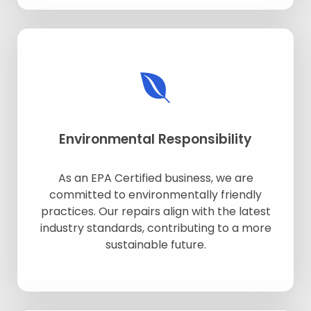
Environmental Responsibility
As an EPA Certified business, we are
committed to environmentally friendly
practices. Our repairs align with the latest
industry standards, contributing to a more
sustainable future.