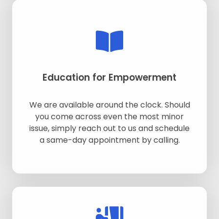
Education for Empowerment
We are available around the clock. Should
you come across even the most minor
issue, simply reach out to us and schedule
a same-day appointment by calling.