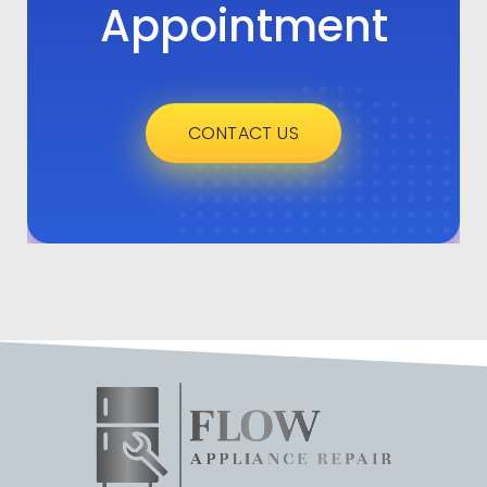
Appointment
CONTACT US