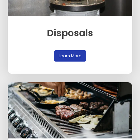
Disposals
Learn More