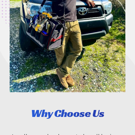
Why Choose Us