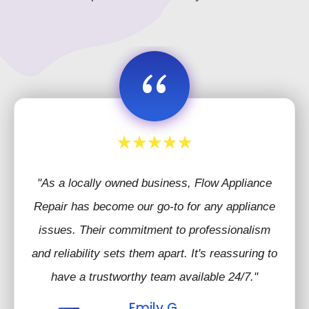
“
"As a locally owned business, Flow Appliance
Repair has become our go-to for any appliance
issues. Their commitment to professionalism
and reliability sets them apart. It's reassuring to
have a trustworthy team available 24/7."
Emily G.