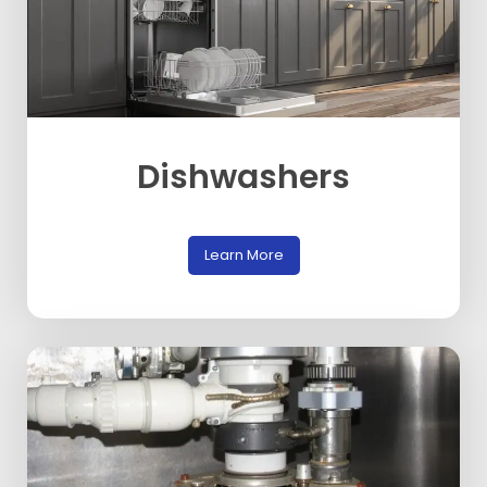
Dishwashers
Learn More