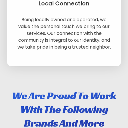
Local Connection
Being locally owned and operated, we
value the personal touch we bring to our
services. Our connection with the
community is integral to our identity, and
we take pride in being a trusted neighbor.
We Are Proud To Work
With The Following
Brands And More