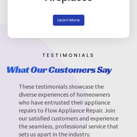
Learn More
TESTIMONIALS
What Our Customers Say
These testimonials showcase the
diverse experiences of homeowners
who have entrusted their appliance
repairs to Flow Appliance Repair. Join
our satisfied customers and experience
the seamless, professional service that
sets us apart in the industry.