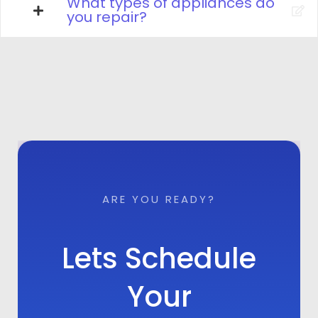
What types of appliances do
you repair?
ARE YOU READY?
Lets Schedule
Your