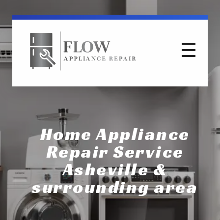
Flow Appliance Repair
Flow Appliance Repair Asheville North Carolina WNC Area
Home Appliance
Repair Service
Asheville &
surrounding area