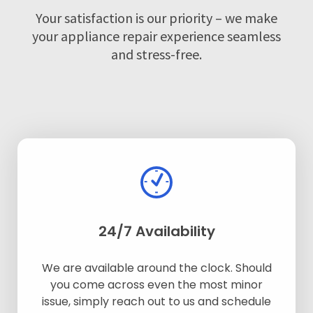
Your satisfaction is our priority – we make
your appliance repair experience seamless
and stress-free.
24/7 Availability
We are available around the clock. Should
you come across even the most minor
issue, simply reach out to us and schedule