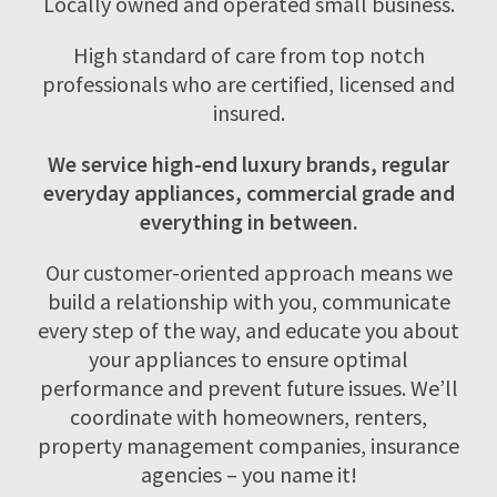
Locally owned and operated small business.
High standard of care from top notch
professionals who are certified, licensed and
insured.
We service high-end luxury brands, regular
everyday appliances, commercial grade and
everything in between.
Our customer-oriented approach means we
build a relationship with you, communicate
every step of the way, and educate you about
your appliances to ensure optimal
performance and prevent future issues. We’ll
coordinate with homeowners, renters,
property management companies, insurance
agencies – you name it!