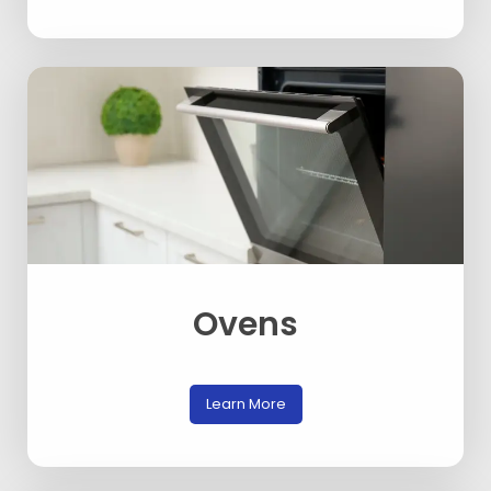
Ovens
Learn More